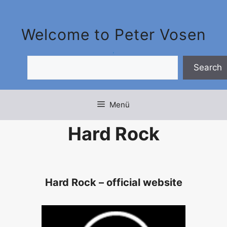
Zum
Inhalt
Welcome to Peter Vosen
springen
.
.
Search
Menü
Hard Rock
Hard Rock – official website