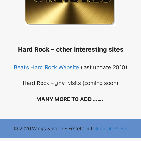
Hard Rock – other interesting sites
Beat’s Hard Rock Website
(last update 2010)
Hard Rock – „my“ visits (coming soon)
MANY MORE TO ADD ……..
.
© 2026 Wings & more
• Erstellt mit
GeneratePress